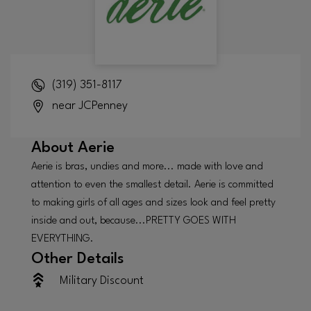
(319) 351-8117
near JCPenney
About
Aerie
Aerie is bras, undies and more... made with love and
attention to even the smallest detail. Aerie is committed
to making girls of all ages and sizes look and feel pretty
inside and out, because...PRETTY GOES WITH
EVERYTHING.
Other Details
Military Discount