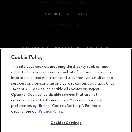
YOUR PRIVACY CHOICES
OPENS IN NEW WINDOW
COOKIES SETTINGS
ACCESSIBILITY
OPENS IN NEW WINDOW
Cookie Policy
Facebook page
Facebook page
This site uses cookies, including third-party cookies, and
other technologies to enable website functionality, record
1451 Coral Ridge Avenue, Coralville, IA
52241
interactions, analyze traffic and use, improve our sites and
services, and personalize and target content and ads. Click
(319) 625-5522
"Accept All Cookies" to enable all cookies or "Reject
Optional Cookies" to disable cookies that are not
categorized as strictly necessary. You can manage your
preferences by clicking "Cookies Settings". For more
OPENS IN NEW WINDOW
LEASING
details, see our
Privacy Policy
.
OPENS IN NEW WINDO
ADVERTISING
Cookies Settings
OPENS IN NEW WINDOW