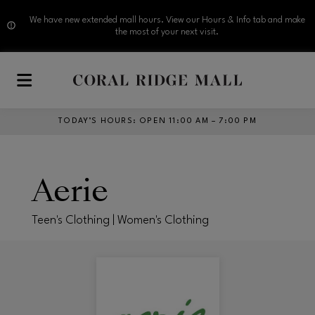
We have new extended mall hours. View our Hours & Info tab and make
the most of your next visit.
Skip to main content
TODAY’S HOURS
:
OPEN 11:00 AM – 7:00 PM
Aerie
Teen's Clothing | Women's Clothing