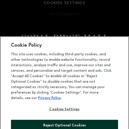
COOKIES SETTINGS
ACCESSIBILITY
OPENS IN NEW WINDOW
Cookie Policy
Facebook page
Facebook page
This site uses cookies, including third-party cookies, and
other technologies to enable website functionality, record
1451 Coral Ridge Avenue, Coralville, IA
52241
interactions, analyze traffic and use, improve our sites and
services, and personalize and target content and ads. Click
(319) 625-5522
"Accept All Cookies" to enable all cookies or "Reject
Optional Cookies" to disable cookies that are not
categorized as strictly necessary. You can manage your
preferences by clicking "Cookies Settings". For more
OPENS IN NEW WINDOW
LEASING
details, see our
Privacy Policy
.
OPENS IN NEW WINDO
ADVERTISING
Cookies Settings
OPENS IN NEW WINDOW
ABOUT US
Reject Optional Cookies