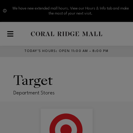
We have new extended mall hours. View our Hours & Info tab and make
the most of your next visit.
Skip to main content
TODAY’S HOURS
:
OPEN 11:00 AM – 8:00 PM
Target
Department Stores