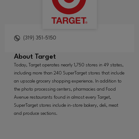
(319) 351-5150
About
Target
Today, Target operates nearly 1,750 stores in 49 states,
including more than 240 SuperTarget stores that include
an upscale grocery shopping experience. In addition to
the photo processing centers, pharmacies and Food
Avenue restaurants found in almost every Target,
SuperTarget stores include in-store bakery, deli, meat
and produce sections.