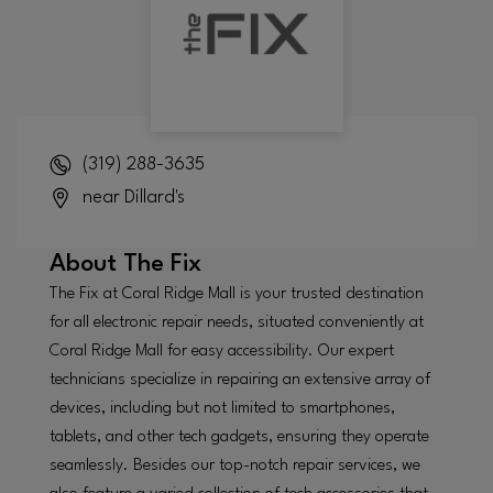
(319) 288-3635
near Dillard's
About
The Fix
The Fix at Coral Ridge Mall is your trusted destination
for all electronic repair needs, situated conveniently at
Coral Ridge Mall for easy accessibility. Our expert
technicians specialize in repairing an extensive array of
devices, including but not limited to smartphones,
tablets, and other tech gadgets, ensuring they operate
seamlessly. Besides our top-notch repair services, we