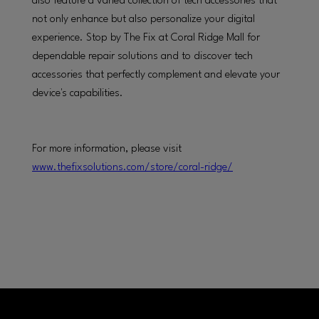
also feature a varied collection of tech accessories that
not only enhance but also personalize your digital
experience. Stop by The Fix at Coral Ridge Mall for
dependable repair solutions and to discover tech
accessories that perfectly complement and elevate your
device's capabilities.
For more information, please visit
www.thefixsolutions.com/store/coral-ridge/