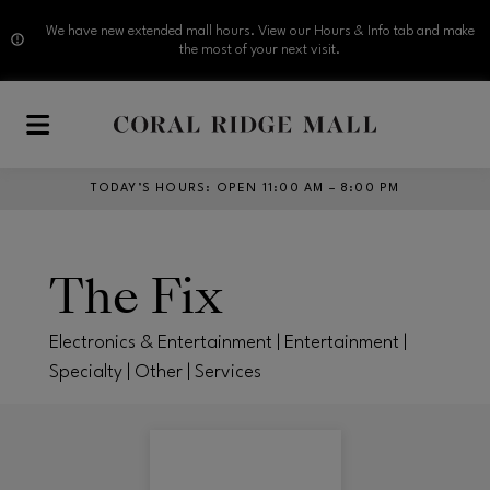
We have new extended mall hours. View our Hours & Info tab and make
the most of your next visit.
Skip to main content
TODAY’S HOURS
:
OPEN 11:00 AM – 8:00 PM
The Fix
Electronics & Entertainment | Entertainment |
Specialty | Other | Services