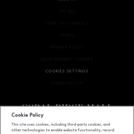
LPR FAQ
CODE OF CONDUCT
TERMS
OPENS IN NEW WINDOW
PRIVACY POLICY
OPENS IN NEW WINDOW
YOUR PRIVACY CHOICES
OPENS IN NEW WINDOW
COOKIES SETTINGS
ACCESSIBILITY
OPENS IN NEW WINDOW
Cookie Policy
Facebook page
Facebook page
This site uses cookies, including third-party cookies, and
other technologies to enable website functionality, record
1451 Coral Ridge Avenue, Coralville, IA
52241