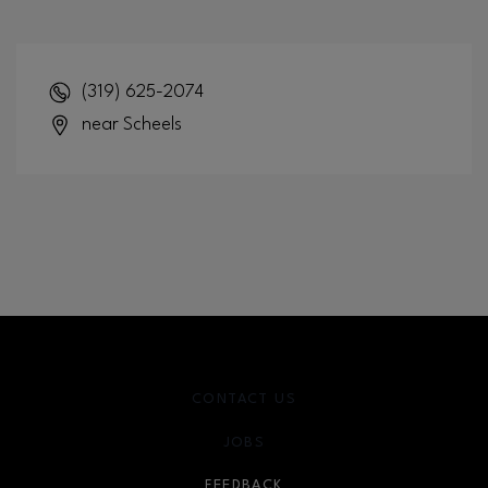
(319) 625-2074
near Scheels
CONTACT US
JOBS
FEEDBACK