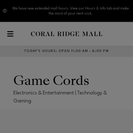
We have new extended mall hours. View our Hours & Info tab and make
the most of your next visit.
Skip to main content
TODAY’S HOURS
:
OPEN 11:00 AM – 6:00 PM
Game Cords
Electronics & Entertainment | Technology &
Gaming