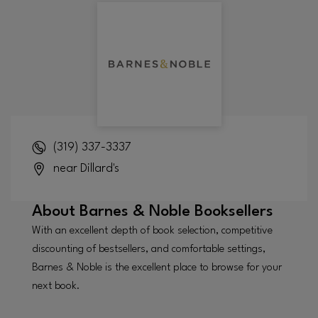
(319) 337-3337
near Dillard's
About
Barnes & Noble Booksellers
With an excellent depth of book selection, competitive
discounting of bestsellers, and comfortable settings,
Barnes & Noble is the excellent place to browse for your
next book.