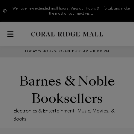
We have new extended mall hours. View our Hours & Info tab and make
the most of your next visit.
Skip to main content
TODAY’S HOURS
:
OPEN 11:00 AM – 8:00 PM
Barnes & Noble
Booksellers
Electronics & Entertainment | Music, Movies, &
Books