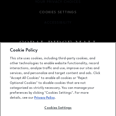
YOUR PRIVACY CHOICES
OPENS IN NEW WINDOW
COOKIES SETTINGS
ACCESSIBILITY
OPENS IN NEW WINDOW
Cookie Policy
Facebook page
Facebook page
This site uses cookies, including third-party cookies, and
other technologies to enable website functionality, record
1451 Coral Ridge Avenue, Coralville, IA
52241
interactions, analyze traffic and use, improve our sites and
services, and personalize and target content and ads. Click
(319) 625-5522
"Accept All Cookies" to enable all cookies or "Reject
Optional Cookies" to disable cookies that are not
categorized as strictly necessary. You can manage your
preferences by clicking "Cookies Settings". For more
OPENS IN NEW WINDOW
LEASING
details, see our
Privacy Policy
.
OPENS IN NEW WINDO
ADVERTISING
Cookies Settings
OPENS IN NEW WINDOW