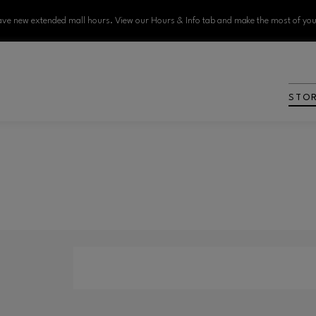
ve new extended mall hours. View our Hours & Info tab and make the most of your
STO