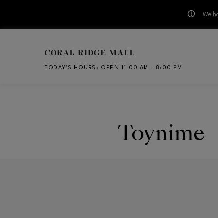
We ha
Skip to main content
TODAY’S HOURS
:
OPEN 11:00 AM – 8:00 PM
CH
Toynime