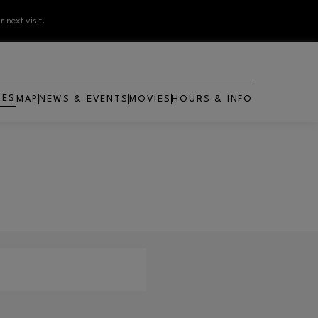
 next visit.
RES
MAP
NEWS & EVENTS
MOVIES
HOURS & INFO
OPENS IN NEW WINDOW