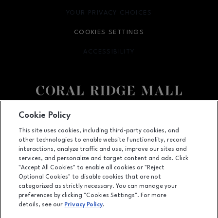
YOUR PRIVACY CHOICES
OPENS IN NEW WINDOW
COOKIES SETTINGS
ACCESSIBILITY
OPENS IN NEW WINDOW
Facebook page
Facebook page
Cookie Policy
This site uses cookies, including third-party cookies, and
1451 Coral Ridge Avenue, Coralville, IA
52241
other technologies to enable website functionality, record
(319) 625-5522
interactions, analyze traffic and use, improve our sites and
services, and personalize and target content and ads. Click
"Accept All Cookies" to enable all cookies or "Reject
Optional Cookies" to disable cookies that are not
OPENS IN NEW WINDOW
categorized as strictly necessary. You can manage your
LEASING
preferences by clicking "Cookies Settings". For more
details, see our
Privacy Policy
.
OPENS IN NEW WINDO
ADVERTISING